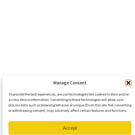
Economic Justice
Criminal Justice Reform
Affordable Housing
Civic Engagement
Support Our Mission
Become An Advocate
Volunteers
Chapters
Congregations
Students
Manage Consent
To provide the best experiences, we use technologies like cookies to store and/or
access device information. Consenting to these technologies will allow us to
Insights
process data such as browsing behavior or unique IDs on this site. Not consenting
Media Coverage
or withdrawing consent, may adversely affect certain features and functions.
Newsletters
Press Releases
Contact Us
Accept
Get Our Newsletter