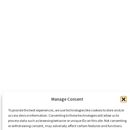
About Us
Healthy Communities
Economic Justice
Criminal Justice Reform
Affordable Housing
Civic Engagement
Support Our Mission
Become An Advocate
Volunteers
Chapters
Congregations
Students
Manage Consent
To provide the best experiences, we use technologies like cookies to store and/or
access device information. Consenting to these technologies will allow us to
Insights
process data such as browsing behavior or unique IDs on this site. Not consenting
Media Coverage
or withdrawing consent, may adversely affect certain features and functions.
Newsletters