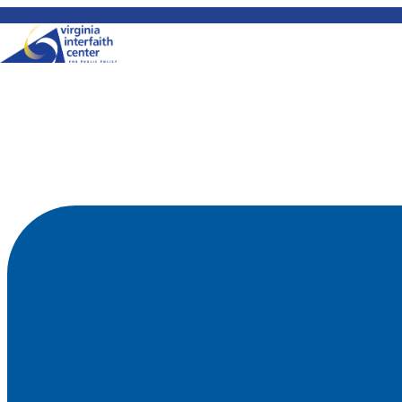
Skip to content