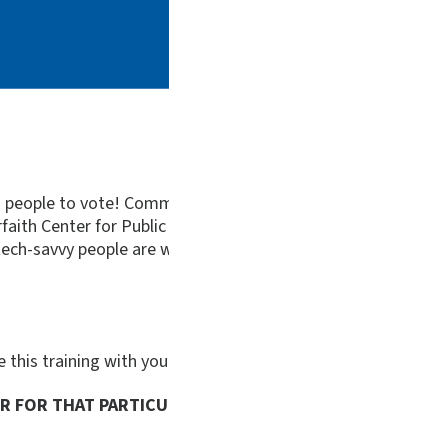
ng people to vote! Communicating with people we personally 
faith Center for Public Policy (VICPP) will be offering a we
ech-savvy people are welcome! The identical session will be
re this training with your community:
tinyurl.com/vicpp-im
ER FOR THAT PARTICULAR DATE: