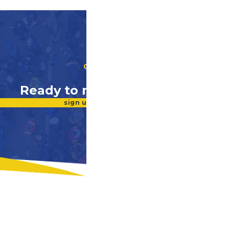
GET INVOLVED
Ready to make a difference?
sign up for our newsletter