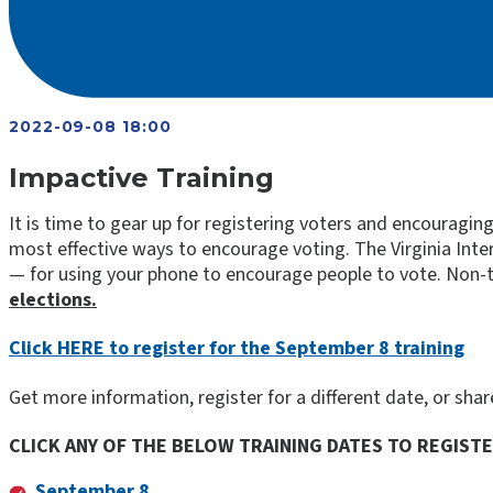
2022-09-08 18:00
Impactive Training
It is time to gear up for registering voters and encouragi
most effective ways to encourage voting. The Virginia Inter
— for using your phone to encourage people to vote. Non-t
elections.
Click HERE to register for the September 8 training
Get more information, register for a different date, or sha
CLICK ANY OF THE BELOW TRAINING DATES TO REGIST
September 8