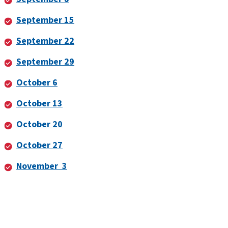
September 15
September 22
September 29
October 6
October 13
October 20
October 27
November 3