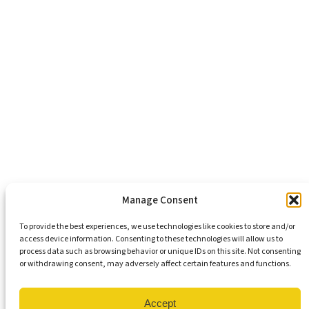
Healthy Communities
Economic Justice
Criminal Justice Reform
Affordable Housing
Civic Engagement
Support Our Mission
Become An Advocate
Volunteers
Chapters
Congregations
Students
Manage Consent
To provide the best experiences, we use technologies like cookies to store and/or
access device information. Consenting to these technologies will allow us to
Insights
process data such as browsing behavior or unique IDs on this site. Not consenting
Media Coverage
or withdrawing consent, may adversely affect certain features and functions.
Newsletters
Press Releases
Contact Us
Accept
Get Our Newsletter