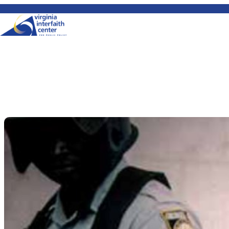
Skip to content