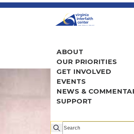
ABOUT
OUR PRIORITIES
OVERVIEW
GET INVOLVED
OUR STORY
OVERVIEW
EVENTS
OUR PEOPLE
HEALTHY COMMU
OVERVIEW
NEWS & COMMENTA
RESOURCES & FA
ECONOMIC JUSTI
BECOME AN ADV
UPCOMING EVEN
SUPPORT
CRIMINAL JUSTI
VOLUNTEERS
INTERFAITH JUST
OVERVIEW
AFFORDABLE HO
CHAPTERS
JUNETEENTH EV
INSIGHTS
OVERVIEW
CIVIC ENGAGEME
CONGREGATIONS
EDUCATIONAL W
MEDIA COVERAG
DONATE NOW
Search
100% VOTING C
STUDENTS
PAST EVENTS
NEWSLETTERS
MORE WAYS TO G
Search