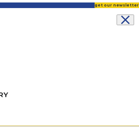
get our newsletter
NITIES
RY
QS
CE
OCATE
TS
CE REFORM
ICE REVIVAL
USING
ENTS
NT
ORKSHOPS
E
ONGREGATIONS AND COMMUNITIES
IVE