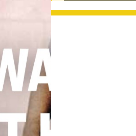
PRESS RELEASES
GET OUR NEWSL