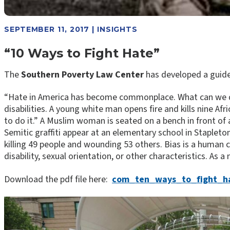
SEPTEMBER 11, 2017 | INSIGHTS
“10 Ways to Fight Hate”
The
Southern Poverty Law Center
has developed a guide 
“Hate in America has become commonplace. What can we d
disabilities. A young white man opens fire and kills nine Af
to do it.” A Muslim woman is seated on a bench in front of
Semitic graffiti appear at an elementary school in Stapleto
killing 49 people and wounding 53 others. ​Bias is a human c
disability, sexual orientation, or other characteristics. As
Download the pdf file here:
com_ten_ways_to_fight_h