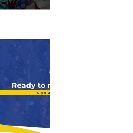
GET INVOLVED
Ready to make a difference?
sign up for our newsletter