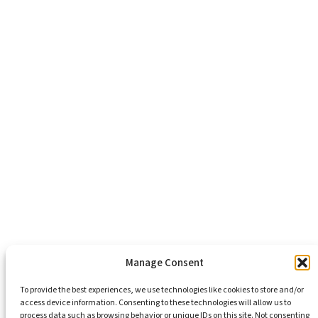
About Us
Healthy Communities
Economic Justice
Criminal Justice Reform
Affordable Housing
Civic Engagement
Support Our Mission
Become An Advocate
Volunteers
Chapters
Congregations
Students
Manage Consent
To provide the best experiences, we use technologies like cookies to store and/or
access device information. Consenting to these technologies will allow us to
Insights
process data such as browsing behavior or unique IDs on this site. Not consenting