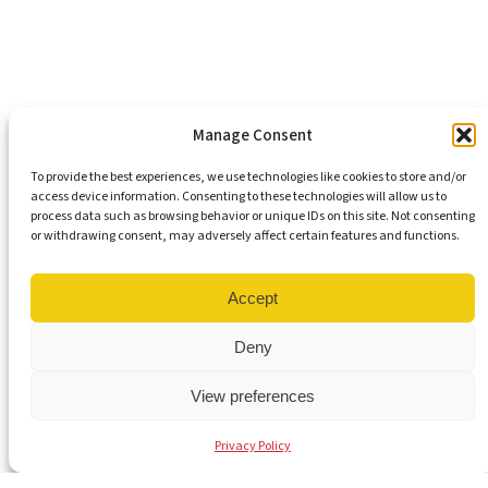
Support Our Mission
Become An Advocate
Volunteers
Chapters
Congregations
Students
Manage Consent
To provide the best experiences, we use technologies like cookies to store and/or
access device information. Consenting to these technologies will allow us to
Insights
process data such as browsing behavior or unique IDs on this site. Not consenting
Media Coverage
or withdrawing consent, may adversely affect certain features and functions.
Newsletters
Press Releases
Contact Us
Accept
Get Our Newsletter
Deny
View preferences
© 2026 Virginia Interfaith Center for Public Policy | All Rights
Privacy Policy
Reserved |
Privacy Policy