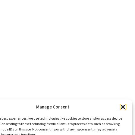
Manage Consent
e best experiences, we use technologies like cookies to store and/or access device
Consenting to these technologies will allow us to process data such as browsing
nique IDs on this site. Not consenting or withdrawing consent, may adversely
n features and functions.