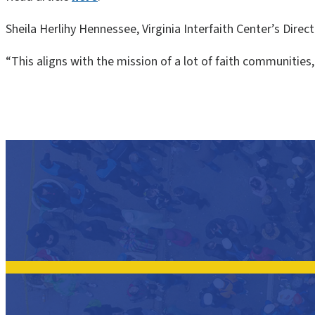
Sheila Herlihy Hennessee, Virginia Interfaith Center’s Direct
“This aligns with the mission of a lot of faith communitie