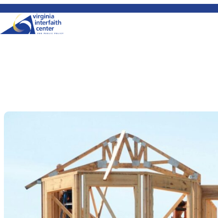
Skip to content