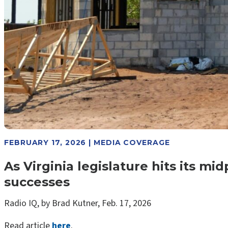
FEBRUARY 17, 2026 | MEDIA COVERAGE
As Virginia legislature hits its m
successes
Radio IQ, by Brad Kutner, Feb. 17, 2026
Read article
here
.