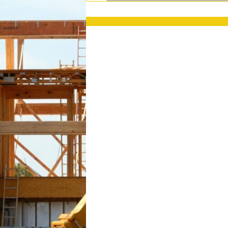
PRESS RELEASES
GET OUR NEWSL