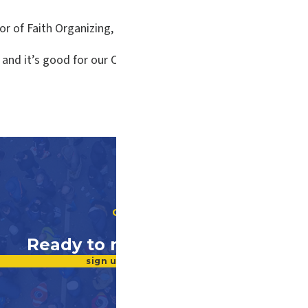
or of Faith Organizing, is quoted.
s, and it’s good for our Commonwealth, which has such a hug
GET INVOLVED
Ready to make a difference?
sign up for our newsletter