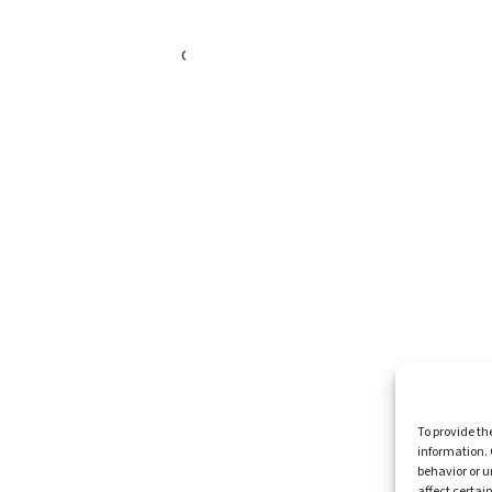
Healthy Communities
Economic Justice
Criminal Justice Reform
Affordable Housing
Civic Engagement
Support Our Mission
Become An Advocate
Volunteers
Chapters
Congregations
Students
Insights
Media Coverage
To provide th
Newsletters
information. 
Press Releases
behavior or u
Contact Us
affect certai