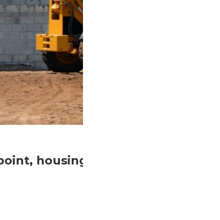
idpoint, housing advocates and home