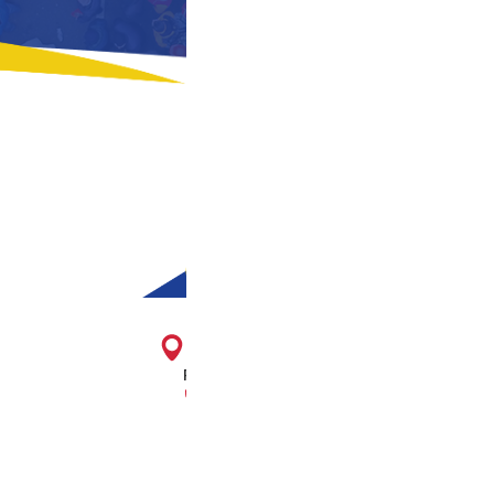
1716 E. Franklin St.
Richmond, VA 23223
804-643-2474
About Us