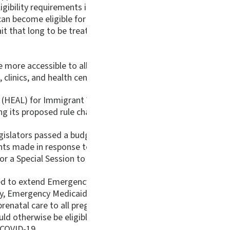
igibility requirements in order to ease these restrictions, Vir
can become eligible for Medicaid. This is known as the 40-qu
ait that long to be treated. It is unjust that immigration s
ore accessible to all. The unjust tragedy is that while imm
, clinics, and health centers providing care during the pande
(HEAL) for Immigrant Women and Families Act was introduced f
g its proposed rule changes, it would remove the unnecessar
legislators passed a budget amendment that would eliminate
ts made in response to the COVID-19 pandemic. State legisla
a Special Session to address the crisis.
 extend Emergency Medicaid to all Virginia residents regar
tly, Emergency Medicaid in Virginia is only available to all 
prenatal care to all pregnant women regardless of immigrati
otherwise be eligible for Medicaid. Healthy pregnancies are
 COVID-19.