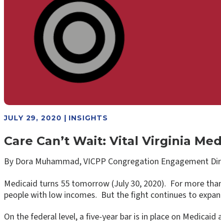
JULY 29, 2020 | INSIGHTS
Care Can’t Wait: Vital Virginia 
By Dora Muhammad, VICPP Congregation Engagement Dir
Medicaid turns 55 tomorrow (July 30, 2020). For more than 
people with low incomes. But the fight continues to expa
On the federal level, a five-year bar is in place on Medicaid