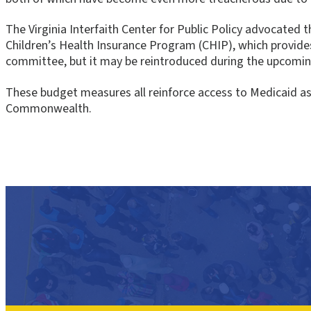
The Virginia Interfaith Center for Public Policy advocated 
Children’s Health Insurance Program (CHIP), which provid
committee, but it may be reintroduced during the upcoming
These budget measures all reinforce access to Medicaid as a
Commonwealth.