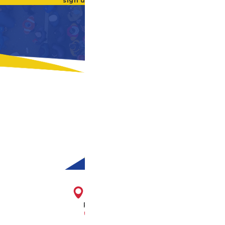
sign up for our newsletter
1716 E. Franklin St.
Richmond, VA 23223
804-643-2474