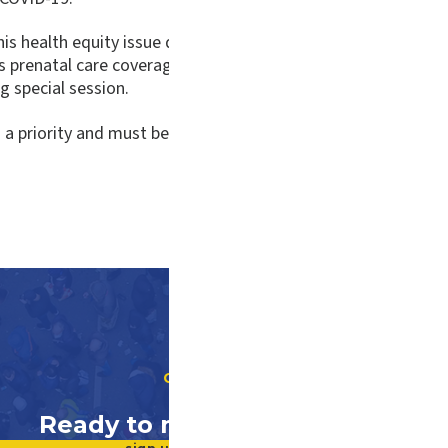
this health equity issue during the past General Assembly se
es prenatal care coverage through Medicaid and our state-
 special session.
 priority and must be funded now, not later. They are vital 
GET INVOLVED
Ready to make a difference?