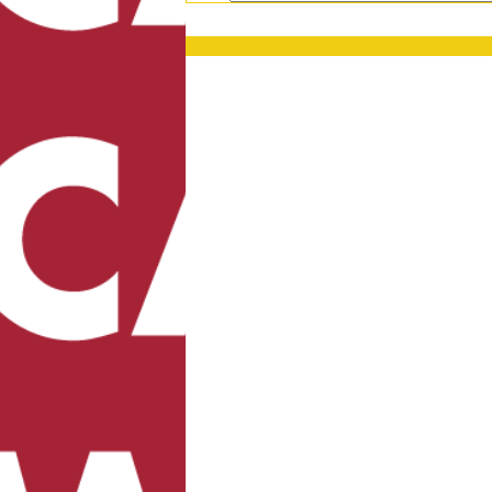
PRESS RELEASES
GET OUR NEWSL