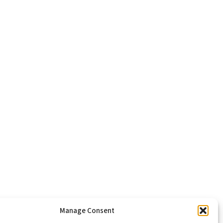
Manage Consent