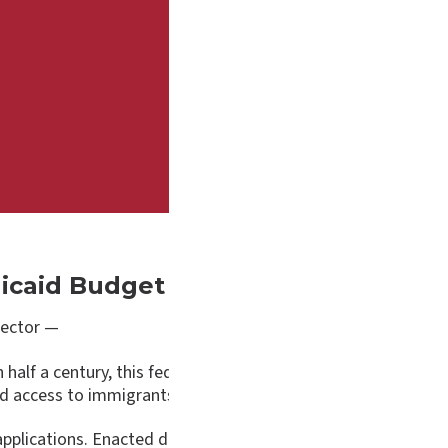
Medicaid Budget Amendments Need 
ector —
half a century, this federal program has improved the health
nd access to immigrants.
 applications. Enacted during the Clinton Administration in 19