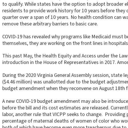
to qualify. While states have the option to adopt broader el
residents to provide work history for 10 years before they 
quarter over a span of 10 years. No health condition can w
remove these arbitrary barriers to basic care.
COVID-19 has revealed why programs like Medicaid must be m
themselves, they are working on the front lines in hospitals
This past May, the Health Equity and Access under the Law 
introduction in the House of Representatives in 2017. Amon
During the 2020 Virginia General Assembly session, state 
($4.46 million) was unallotted due to the budget adjustmen
budget amendment when they reconvene on August 18th for 
A new COVID-19 budget amendment may also be introduced to
before the bill and its cost estimates are released. Curren
labor, another rule that VICPP seeks to change. Providing 
percentage of maternal deaths of women of color who would 
both of which have become even more treacherous due to