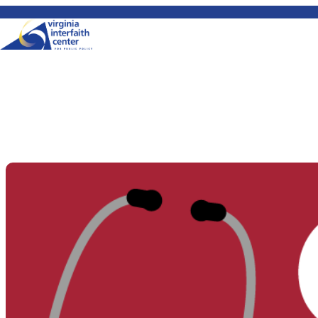
Skip to content