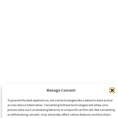
About Us
Healthy Communities
Economic Justice
Criminal Justice Reform
Affordable Housing
Civic Engagement
Support Our Mission
Become An Advocate
Volunteers
Chapters
Congregations
Students
Manage Consent
To provide the best experiences, we use technologies like cookies to store and/or
access device information. Consenting to these technologies will allow us to
Insights
process data such as browsing behavior or unique IDs on this site. Not consenting
Media Coverage
or withdrawing consent, may adversely affect certain features and functions.
Newsletters