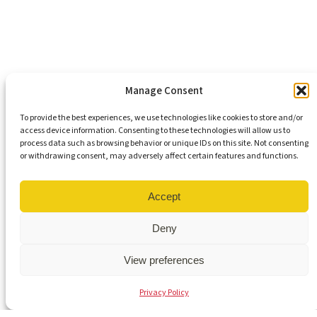
Support Our Mission
Become An Advocate
Volunteers
Chapters
Congregations
Students
Manage Consent
To provide the best experiences, we use technologies like cookies to store and/or
access device information. Consenting to these technologies will allow us to
Insights
process data such as browsing behavior or unique IDs on this site. Not consenting
Media Coverage
or withdrawing consent, may adversely affect certain features and functions.
Newsletters
Press Releases
Contact Us
Accept
Get Our Newsletter
Deny
View preferences
© 2026 Virginia Interfaith Center for Public Policy | All Rights
Privacy Policy
Reserved |
Privacy Policy