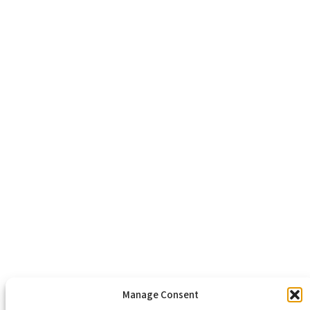
Richmond, VA 23223
804-643-2474
About Us
Healthy Communities
Economic Justice
Criminal Justice Reform
Affordable Housing
Civic Engagement
Support Our Mission
Become An Advocate
Volunteers
Chapters
Congregations
Students
Manage Consent