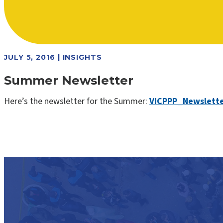
JULY 5, 2016 | INSIGHTS
Summer Newsletter
Here’s the newsletter for the Summer:
VICPPP_Newslett