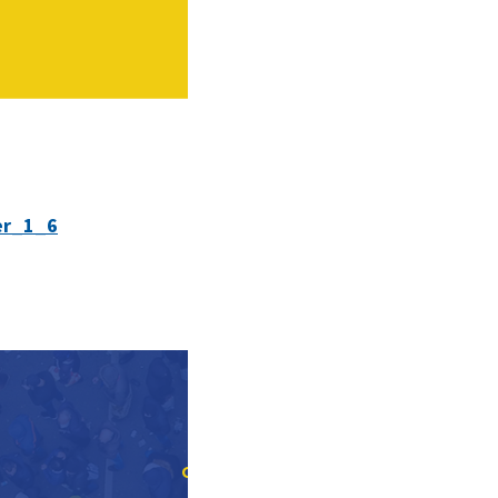
er_1_6
GET INVOLVED