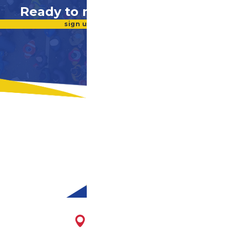
Ready to make a difference?
sign up for our newsletter
1716 E. Franklin St.