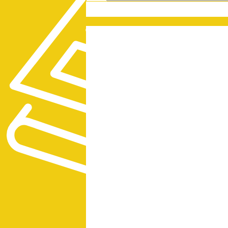
PRESS RELEASES
GET OUR NEWSL