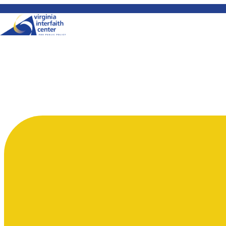
Skip to content