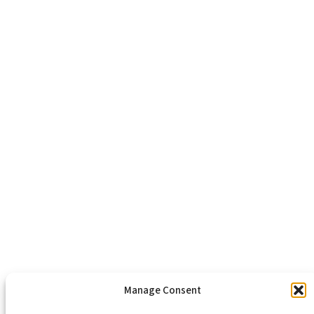
Richmond, VA 23223
804-643-2474
About Us
Healthy Communities
Economic Justice
Criminal Justice Reform
Affordable Housing
Civic Engagement
Support Our Mission
Become An Advocate
Volunteers
Chapters
Congregations
Students
Manage Consent