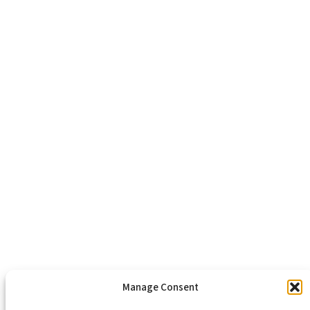
Richmond, VA 23223
804-643-2474
About Us
Healthy Communities
Economic Justice
Criminal Justice Reform
Affordable Housing
Civic Engagement
Support Our Mission
Become An Advocate
Volunteers
Chapters
Congregations
Students
Manage Consent