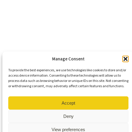
Support Our Mission
Become An Advocate
Volunteers
Chapters
Congregations
Students
Manage Consent
To provide the best experiences, we use technologies like cookies to store and/or
access device information. Consenting to these technologies will allow us to
Insights
process data such as browsing behavior or unique IDs on this site. Not consenting
Media Coverage
or withdrawing consent, may adversely affect certain features and functions.
Newsletters
Press Releases
Contact Us
Accept
Get Our Newsletter
Deny
View preferences