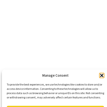
About Us
Healthy Communities
Economic Justice
Criminal Justice Reform
Affordable Housing
Civic Engagement
Support Our Mission
Become An Advocate
Volunteers
Chapters
Congregations
Students
Manage Consent
To provide the best experiences, we use technologies like cookies to store and/or
access device information. Consenting to these technologies will allow us to
Insights
process data such as browsing behavior or unique IDs on this site. Not consenting
Media Coverage
or withdrawing consent, may adversely affect certain features and functions.
Newsletters
Press Releases