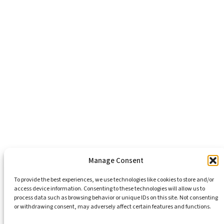
About Us
Healthy Communities
Economic Justice
Criminal Justice Reform
Affordable Housing
Civic Engagement
Support Our Mission
Become An Advocate
Volunteers
Chapters
Congregations
Students
Manage Consent
To provide the best experiences, we use technologies like cookies to store and/or
access device information. Consenting to these technologies will allow us to
Insights
process data such as browsing behavior or unique IDs on this site. Not consenting
Media Coverage
or withdrawing consent, may adversely affect certain features and functions.
Newsletters
Press Releases